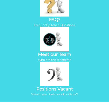
FAQ?
Frequently Asked Questions
Meet our Team
Who are the teachers?
Positions Vacant
Would you like to work with us?