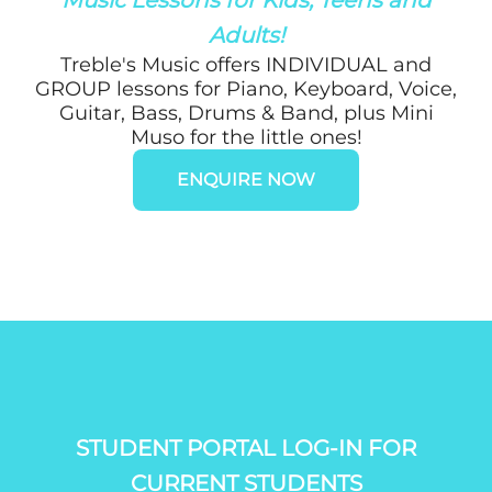
Adults!
Treble's Music offers INDIVIDUAL and
GROUP lessons for Piano, Keyboard, Voice,
Guitar, Bass, Drums & Band, plus Mini
Muso for the little ones!
ENQUIRE NOW
STUDENT PORTAL LOG-IN FOR
CURRENT STUDENTS