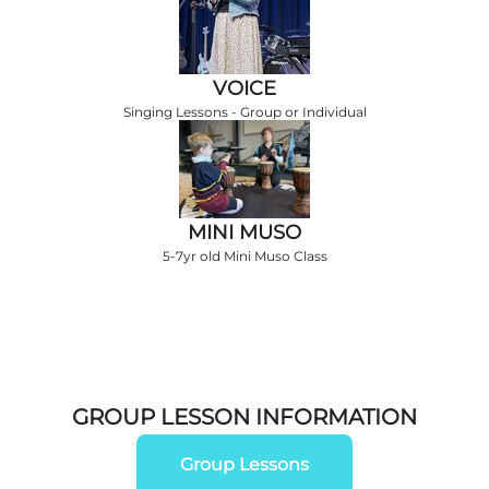
VOICE
Singing Lessons - Group or Individual
MINI MUSO
5-7yr old Mini Muso Class
GROUP LESSON INFORMATION
Group Lessons