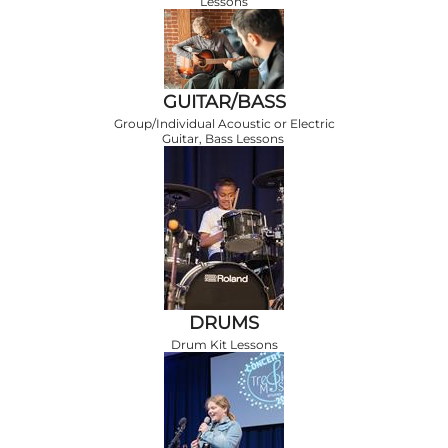
Lessons
GUITAR/BASS
Group/Individual Acoustic or Electric
Guitar, Bass Lessons
DRUMS
Drum Kit Lessons