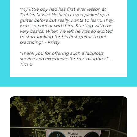
"My little boy had has first ever lesson at
Trebles Music! He hadn’t even picked up a
guitar before but really wants to learn. They
were so patient with him. Starting with the
very basics. When we left he was so excited
to start looking for his first guitar to get
practicing". - Kristy
"Thank you for offering such a fabulous
service and experience for my daughter."
-
Tim G