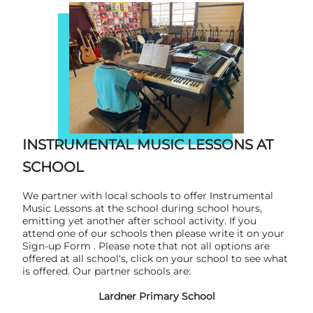
INSTRUMENTAL MUSIC LESSONS AT
SCHOOL
We partner with local schools to offer Instrumental
Music Lessons at the school during school hours,
emitting yet another after school activity. If you
attend one of our schools then please write it on your
Sign-up Form . Please note that not all options are
offered at all school's, click on your school to see what
is offered. Our partner schools are:
Lardner Primary School