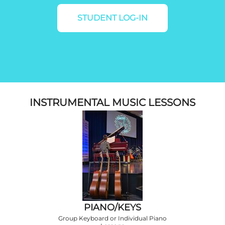
STUDENT LOG-IN
INSTRUMENTAL MUSIC LESSONS
PIANO/KEYS
Group Keyboard or Individual Piano