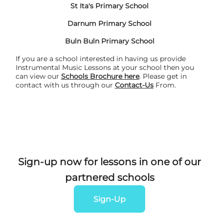
St Ita's Primary School
Darnum Primary School
Buln Buln Primary School
If you are a school interested in having us provide
Instrumental Music Lessons at your school then you
can view our
Schools
Brochure
here
. Please get in
contact with us through our
Contact-Us
From.
Sign-up now for lessons in one of our
partnered schools
Sign-Up