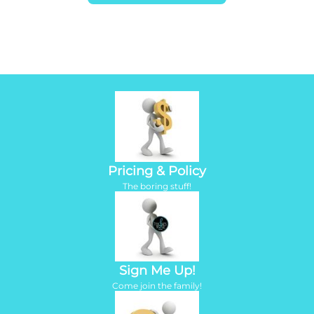
Pricing & Policy
​The boring stuff!
Sign Me Up!
Come join the family!