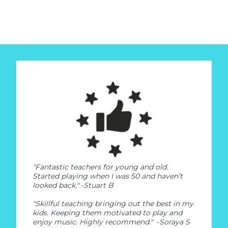
"Fantastic teachers for young and old.
Started playing when I was 50 and haven’t
looked back."
-Stuart B
"Skillful teaching bringing out the best in my
kids. Keeping them motivated to play and
enjoy music. Highly recommend."
-
Soraya S