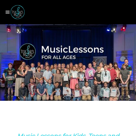
Music Lessons for Kids, Teens and