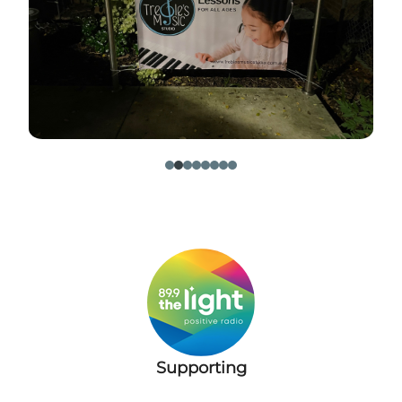
​
Supporting
​